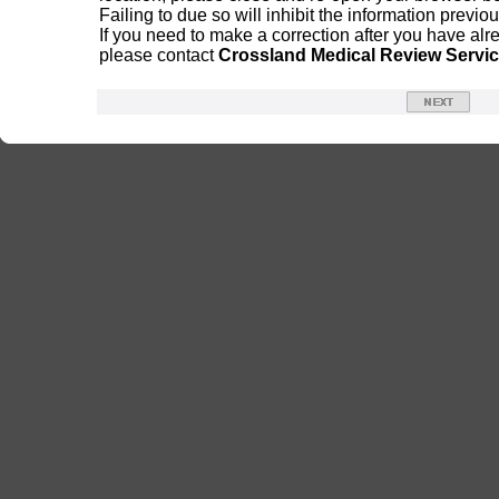
Failing to due so will inhibit the information previ
If you need to make a correction after you have alr
please contact
Crossland Medical Review Servi