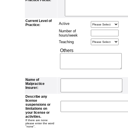
Practice Focus:
Current Level of
Active
Practice:
Number of
hours/week
Teaching
Others
Name of
Malpractice
Insurer:
Describe any
license
suspensions or
limitations on
your license or
activities.
If there are none
please enter the word
"none".