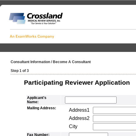
Consultant Information / Become A Consultant
Step 1 of 3
Participating Reviewer Application
Applicant's
Name:
Mailing Address:
Address1
Address2
City
Fax Number: