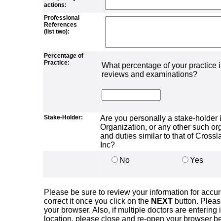
actions:
Professional
References
(list two):
Percentage of
Practice:
What percentage of your practice 
reviews and examinations?
Stake-Holder:
Are you personally a stake-holder
Organization, or any other such or
and duties similar to that of Cros
Inc?
No
Yes
Please be sure to review your information for accura
correct it once you click on the
NEXT
button. Plea
your browser. Also, if multiple doctors are entering
location, please close and re-open your browser befo