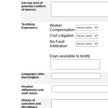
List any area of
potential conflicts
of interest:
Testifying
Worker
Experience:
Compensation
Civil Litigation
No Fault
Arbitration
Days available to testify
Languages other
than English:
Hospital
affiliation(s) and
staff status:
History of
sanctions and
disciplinary