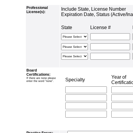
Professional
Include State, License Number
License(s):
Expiration Date, Status (Active/Ina
State
License #
Board
Certifications:
Year of
If there are none please
Specialty
enter the word "none".
Certificati