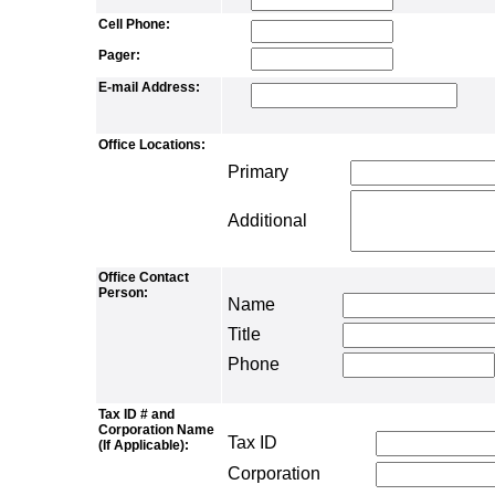
Cell Phone:
Pager:
E-mail Address:
Office Locations:
Primary
Additional
Office Contact
Person:
Name
Title
Phone
Tax ID # and
Corporation Name
Tax ID
(If Applicable):
Corporation